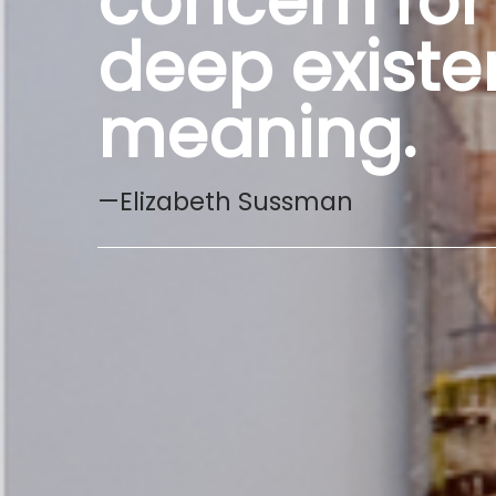
concern for
deep existen
meaning.
—Elizabeth Sussman