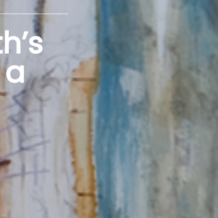
h’s
 a