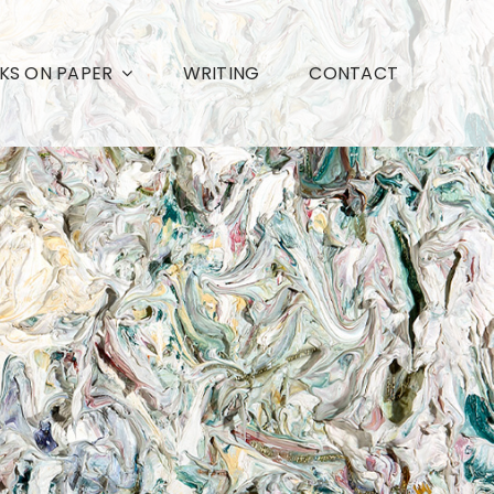
S ON PAPER
WRITING
CONTACT