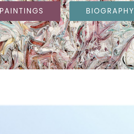
PAINTINGS
BIOGRAPH