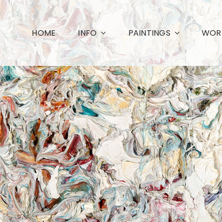
HOME
INFO
PAINTINGS
WORK