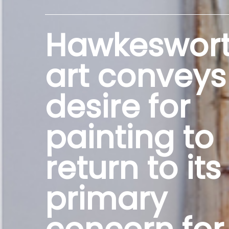
Hawkeswort
art conveys
desire for
painting to
return to its
primary