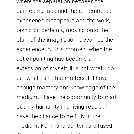
where the separation between the
painted surface and the remembered
experience disappears and the work,
taking on certainty, moving onto the
plain of the imagination, becomes the
experience. At this moment when the
act of painting has become an
extension of myself, it is not what I do
but what I am that matters: If I have
enough mastery and knowledge of the
medium, I have the opportunity to mark
out my humanity in a living record, I
have the chance to be fully in the
medium. Form and content are fused.