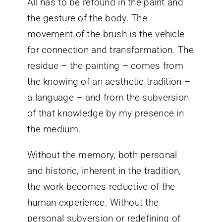
All has to be refound in the paint and
the gesture of the body. The
movement of the brush is the vehicle
for connection and transformation. The
residue – the painting – comes from
the knowing of an aesthetic tradition –
a language – and from the subversion
of that knowledge by my presence in
the medium.
Without the memory, both personal
and historic, inherent in the tradition,
the work becomes reductive of the
human experience. Without the
personal subversion or redefining of