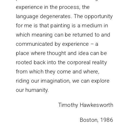
experience in the process, the
language degenerates. The opportunity
for me is that painting is a medium in
which meaning can be returned to and
communicated by experience – a
place where thought and idea can be
rooted back into the corporeal reality
from which they come and where,
riding our imagination, we can explore
our humanity.
Timothy Hawkesworth
Boston, 1986