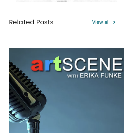
Related Posts
View all