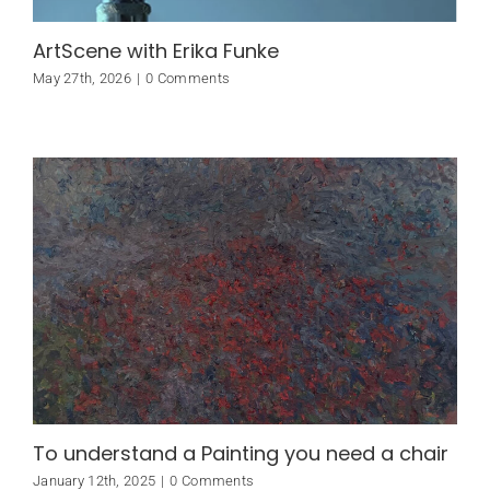
ArtScene with Erika Funke
May 27th, 2026
|
0 Comments
To understand a Painting you need a chair
January 12th, 2025
|
0 Comments