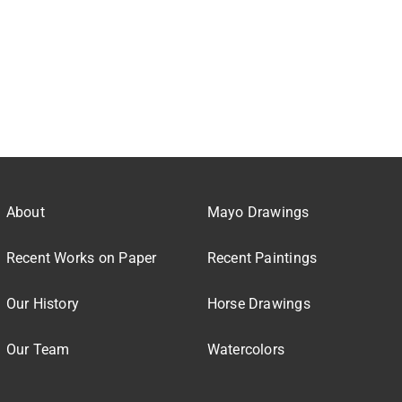
About
Mayo Drawings
Recent Works on Paper
Recent Paintings
Our History
Horse Drawings
Our Team
Watercolors