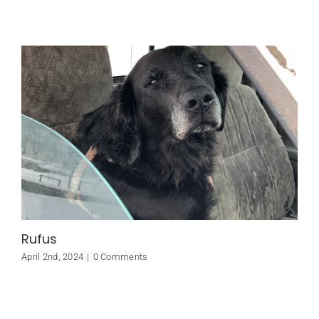
Rufus
April 2nd, 2024
|
0 Comments