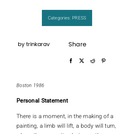
CONTACT
Categories:
PRESS
Share
by trinkarav
Boston 1986
Personal Statement
There is a moment, in the making of a
painting, a limb will lift, a body will turn,